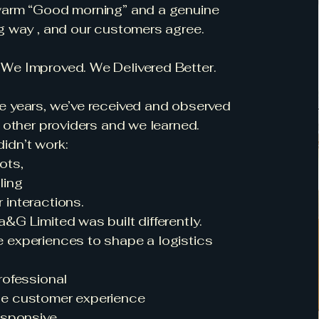
warm “Good morning” and a genuine
g way , and our customers agree.
We Improved. We Delivered Better.
e years, we’ve received and observed
m other providers and we learned.
idn’t work:
ots,
ling
interactions.
&G Limited was built differently.
 experiences to shape a logistics
rofessional
e customer experience
esponsive