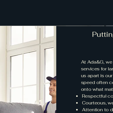
Puttin
At Ada&G, we 
services for la
us apart is ou
speed often co
onto what mat
Respectful c
Courteous, wel
Attention to de