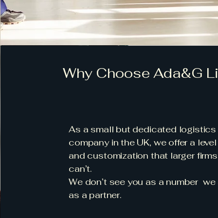
Why Choose Ada&G Li
As a small but dedicated logistics
company in the UK, we offer a level
and customization that larger firms
can’t.
We don’t see you as a number we
as a partner.