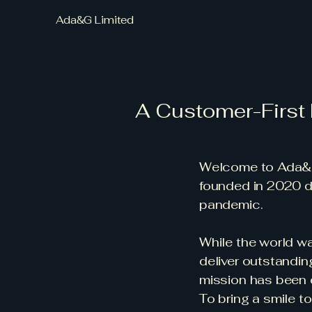
Ada&G Limited
A Customer-First
Welcome to Ada&G 
founded in 2020 du
pandemic.
While the world wa
deliver outstandin
mission has been c
To bring a smile to