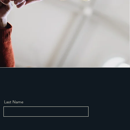
Last Name