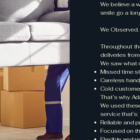
We believe a 
smile go a lon
We Observed. 
Throughout th
deliveries fro
We saw what d
Missed time sl
Careless hand
Cold customer 
That’s why Ada
We used these
service that’s:
Reliable and p
Focused on th
Flexible and r