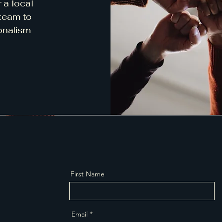
r a local
 team to
onalism
First Name
Email