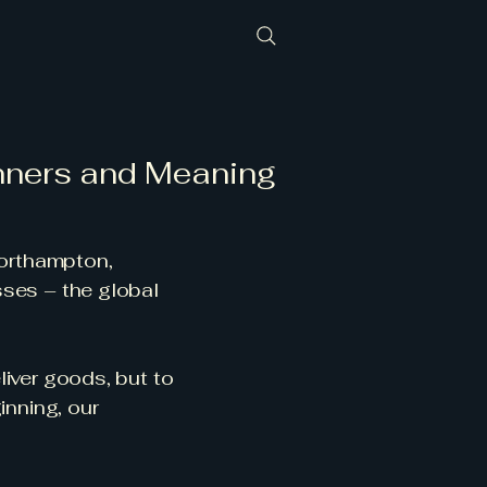
nners and Meaning
orthampton,
sses – the global
liver goods, but to
inning, our