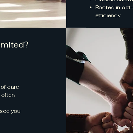
Rooted in old
efficiency
mited?
 of care
 often
 see you