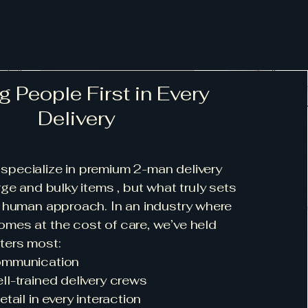
g People First in Every
Delivery
specialize in premium 2-man delivery
rge and bulky items , but what truly sets
r human approach. In an industry where
mes at the cost of care, we’ve held
ters most:
ommunication
l-trained delivery crews
tail in every interaction