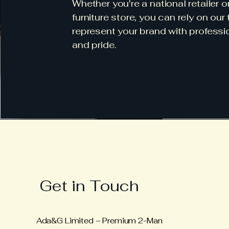
Whether you're a national retailer o
furniture store, you can rely on our
represent your brand with professi
and pride.
Get in Touch
Ada&G Limited – Premium 2-Man