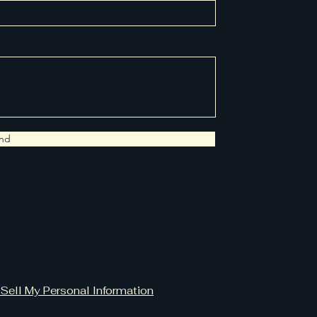
nd
Sell My Personal Information