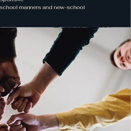
-school manners and new-school