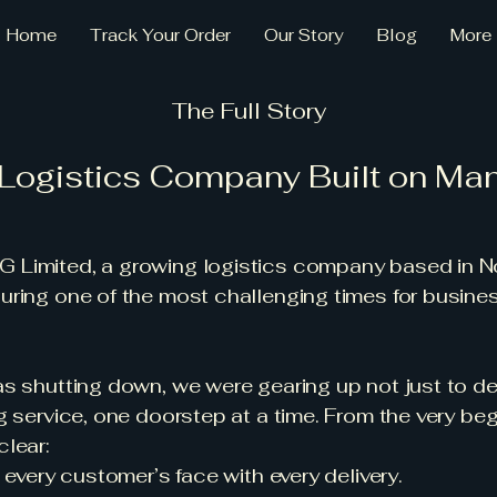
Home
Track Your Order
Our Story
Blog
More
The Full Story
 Logistics Company Built on Ma
Limited, a growing logistics company based in N
ring one of the most challenging times for busine
s shutting down, we were gearing up not just to de
g service, one doorstep at a time. From the very beg
lear:
 every customer’s face with every delivery.