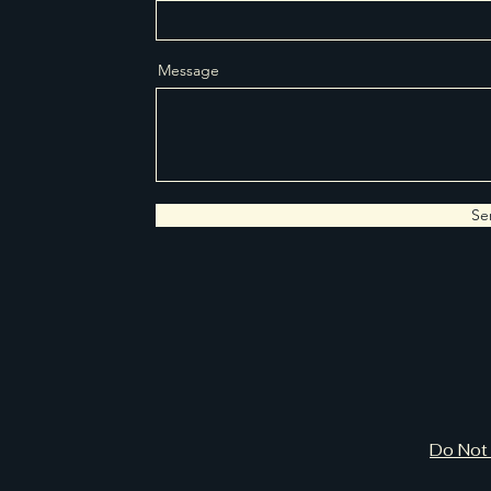
Message
Se
Do Not 