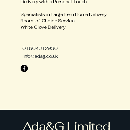
Delivery with a Personal Touch
Specialists in Large Item Home Delivery
Room-of-Choice Service
White Glove Delivery
01604312930
Info@adag.co.uk
Ada&G Limited