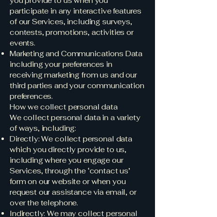
you provide to us when you
participate in any interactive features
of our Services, including surveys,
contests, promotions, activities or
events.
Marketing and Communications Data
including your preferences in
receiving marketing from us and our
third parties and your communication
preferences.
How we collect personal data
We collect personal data in a variety
of ways, including:
Directly: We collect personal data
which you directly provide to us,
including where you engage our
Services, through the ‘contact us’
form on our website or when you
request our assistance via email, or
over the telephone.
Indirectly: We may collect personal