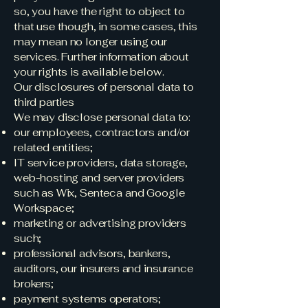
so, you have the right to object to
that use though, in some cases, this
may mean no longer using our
services. Further information about
your rights is available below.
Our disclosures of personal data to
third parties
We may disclose personal data to:
our employees, contractors and/or
related entities;
IT service providers, data storage,
web-hosting and server providers
such as Wix, Senteca and Google
Workspace;
marketing or advertising providers
such;
professional advisors, bankers,
auditors, our insurers and insurance
brokers;
payment systems operators;