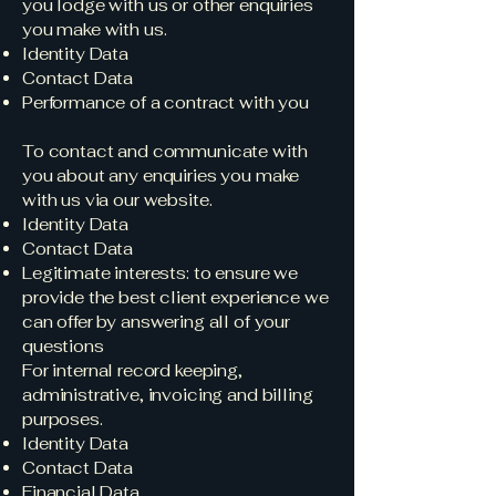
you lodge with us or other enquiries
you make with us.
Identity Data
Contact Data
Performance of a contract with you
To contact and communicate with
you about any enquiries you make
with us via our website.
Identity Data
Contact Data
Legitimate interests: to ensure we
provide the best client experience we
can offer by answering all of your
questions
For internal record keeping,
administrative, invoicing and billing
purposes.
Identity Data
Contact Data
Financial Data