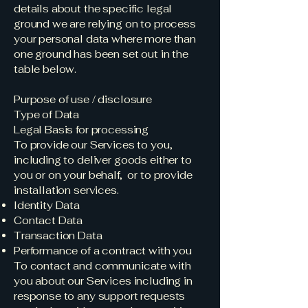
details about the specific legal
ground we are relying on to process
your personal data where more than
one ground has been set out in the
table below.
Purpose of use / disclosure
Type of Data
Legal Basis for processing
To provide our Services to you,
including to deliver goods either to
you or on your behalf, or to provide
installation services.
Identity Data
Contact Data
Transaction Data
Performance of a contract with you
To contact and communicate with
you about our Services including in
response to any support requests