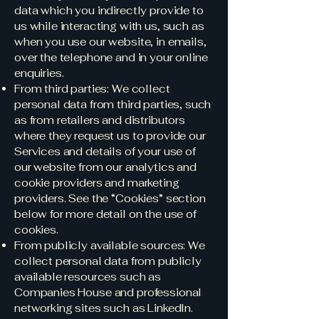
data which you indirectly provide to
us while interacting with us, such as
when you use our website, in emails,
over the telephone and in your online
enquiries.
From third parties: We collect
personal data from third parties, such
as from retailers and distributors
where they request us to provide our
Services and details of your use of
our website from our analytics and
cookie providers and marketing
providers. See the “Cookies” section
below for more detail on the use of
cookies.
From publicly available sources: We
collect personal data from publicly
available resources such as
Companies House and professional
networking sites such as LinkedIn.