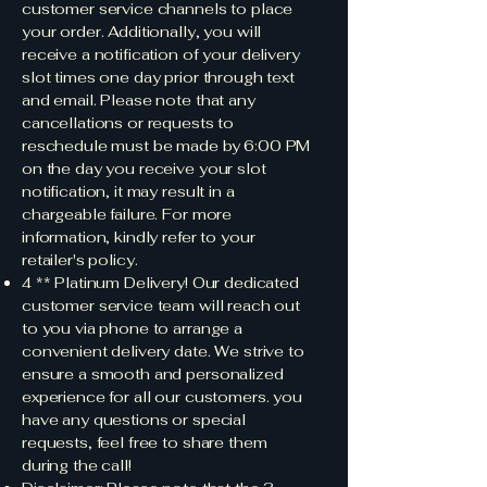
customer service channels to place
your order. Additionally, you will
receive a notification of your delivery
slot times one day prior through text
and email. Please note that any
cancellations or requests to
reschedule must be made by 6:00 PM
on the day you receive your slot
notification, it may result in a
chargeable failure. For more
information, kindly refer to your
retailer's policy.
4 ** Platinum Delivery! Our dedicated
customer service team will reach out
to you via phone to arrange a
convenient delivery date. We strive to
ensure a smooth and personalized
experience for all our customers. you
have any questions or special
requests, feel free to share them
during the call!