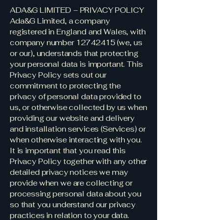
ADA&G LIMITED – PRIVACY POLICY
Ada&G Limited, a company
registered in England and Wales, with
company number
12742415
(we, us
or our), understands that protecting
your personal data is important. This
Privacy Policy sets out our
commitment to protecting the
privacy of personal data provided to
us, or otherwise collected by us when
providing our website and delivery
and installation services (Services) or
when otherwise interacting with you.
It is important that you read this
Privacy Policy together with any other
detailed privacy notices we may
provide when we are collecting or
processing personal data about you
so that you understand our privacy
practices in relation to your data.