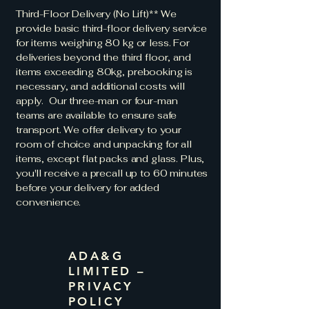
Third-Floor Delivery (No Lift)** We
provide basic third-floor delivery service
for items weighing 80 kg or less. For
deliveries beyond the third floor, and
items exceeding 80kg, prebooking is
necessary, and additional costs will
apply. Our three-man or four-man
teams are available to ensure safe
transport. We offer delivery to your
room of choice and unpacking for all
items, except flat packs and glass. Plus,
you'll receive a precall up to 60 minutes
before your delivery for added
convenience.
ADA&G
LIMITED –
PRIVACY
POLICY