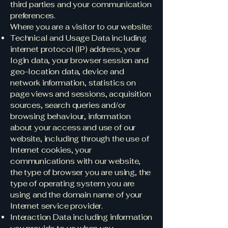
third parties and your communication
preferences.
Where you are a visitor to our website:
Technical and Usage Data including
internet protocol (IP) address, your
login data, your browser session and
geo-location data, device and
network information, statistics on
page views and sessions, acquisition
sources, search queries and/or
browsing behaviour, information
about your access and use of our
website, including through the use of
Internet cookies, your
communications with our website,
the type of browser you are using, the
type of operating system you are
using and the domain name of your
Internet service provider.
Interaction Data including information