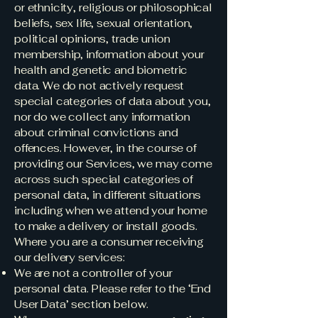
or ethnicity, religious or philosophical
beliefs, sex life, sexual orientation,
political opinions, trade union
membership, information about your
health and genetic and biometric
data. We do not actively request
special categories of data about you,
nor do we collect any information
about criminal convictions and
offences. However, in the course of
providing our Services, we may come
across such special categories of
personal data, in different situations
including when we attend your home
to make a delivery or install goods.
Where you are a consumer receiving
our delivery services:
We are not a controller of your
personal data. Please refer to the ‘End
User Data’ section below.