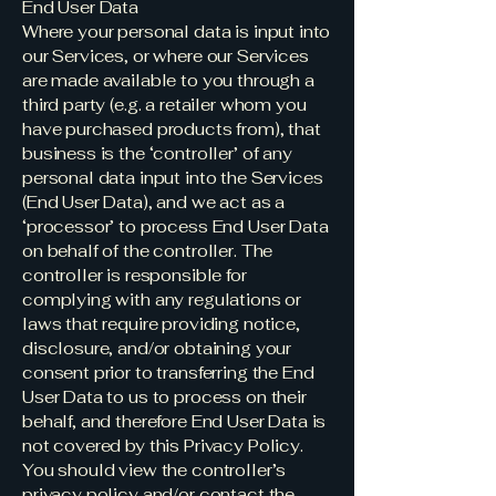
End User Data
Where your personal data is input into
our Services, or where our Services
are made available to you through a
third party (e.g. a retailer whom you
have purchased products from), that
business is the ‘controller’ of any
personal data input into the Services
(End User Data), and we act as a
‘processor’ to process End User Data
on behalf of the controller. The
controller is responsible for
complying with any regulations or
laws that require providing notice,
disclosure, and/or obtaining your
consent prior to transferring the End
User Data to us to process on their
behalf, and therefore End User Data is
not covered by this Privacy Policy.
You should view the controller’s
privacy policy and/or contact the