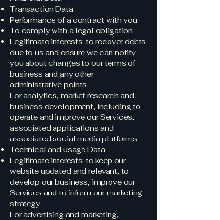
Transaction Data
Performance of a contract with you
To comply with a legal obligation
Legitimate interests: to recover debts
due to us and ensure we can notify
you about changes to our terms of
business and any other
administrative points
For analytics, market research and
business development, including to
operate and improve our Services,
associated applications and
associated social media platforms.
Technical and usage Data
Legitimate interests: to keep our
website updated and relevant, to
develop our business, improve our
Services and to inform our marketing
strategy
For advertising and marketing,