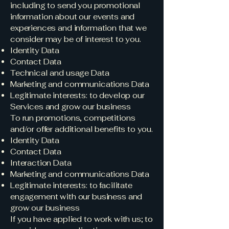
including to send you promotional
information about our events and
experiences and information that we
consider may be of interest to you.
Identity Data
Contact Data
Technical and usage Data
Marketing and communications Data
Legitimate interests: to develop our
Services and grow our business
To run promotions, competitions
and/or offer additional benefits to you.
Identity Data
Contact Data
Interaction Data
Marketing and communications Data
Legitimate interests: to facilitate
engagement with our business and
grow our business
If you have applied to work with us; to