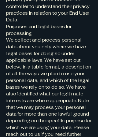
controller to understand their privacy
practices in relation to your End User
Data.
Purposes and legal bases for
processing
We collect and process personal
data about you only where we have
legal bases for doing so under
applicable laws. We have set out
below, in a table format, a description
of all the ways we plan to use your
personal data, and which of the legal
bases we rely on to do so. We have
also identified what our legitimate
interests are where appropriate. Note
that we may process your personal
data for more than one lawful ground
depending on the specific purpose for
which we are using your data. Please
reach out to us if you need further