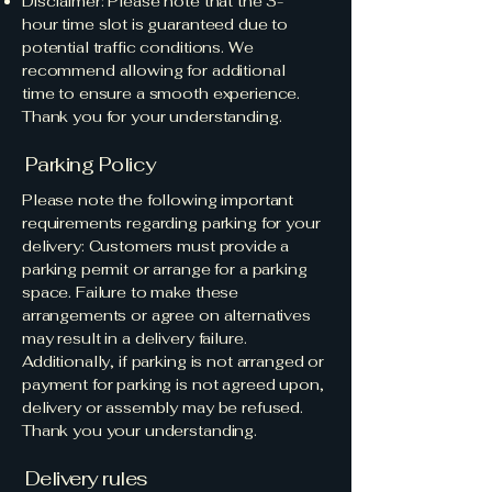
​Disclaimer: Please note that the 3-
hour time slot is guaranteed due to
potential traffic conditions. We
recommend allowing for additional
time to ensure a smooth experience.
Thank you for your understanding.
Parking Policy
Please note the following important
requirements regarding parking for your
delivery: Customers must provide a
parking permit or arrange for a parking
space. Failure to make these
arrangements or agree on alternatives
may result in a delivery failure.
Additionally, if parking is not arranged or
payment for parking is not agreed upon,
delivery or assembly may be refused.
Thank you your understanding.
Delivery rules