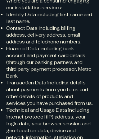
Where you are a consumer engaging
our installation services:
Identity Data including first name and
last name.
Contact Data including billing
address, delivery address, email
address and telephone numbers.
Financial Data including bank
account and payment card details
(through our banking partners and
third party payment processor, Metro
Bank.
Transaction Data including details
about payments from you to us and
other details of products and
services you have purchased from us.
Technical and Usage Data including
internet protocol (IP) address, your
login data, your browser session and
geo-location data, device and
network information, statistics on