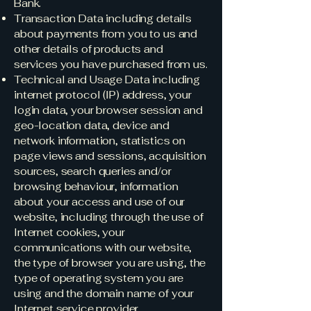
Bank.
Transaction Data including details
about payments from you to us and
other details of products and
services you have purchased from us.
Technical and Usage Data including
internet protocol (IP) address, your
login data, your browser session and
geo-location data, device and
network information, statistics on
page views and sessions, acquisition
sources, search queries and/or
browsing behaviour, information
about your access and use of our
website, including through the use of
Internet cookies, your
communications with our website,
the type of browser you are using, the
type of operating system you are
using and the domain name of your
Internet service provider.