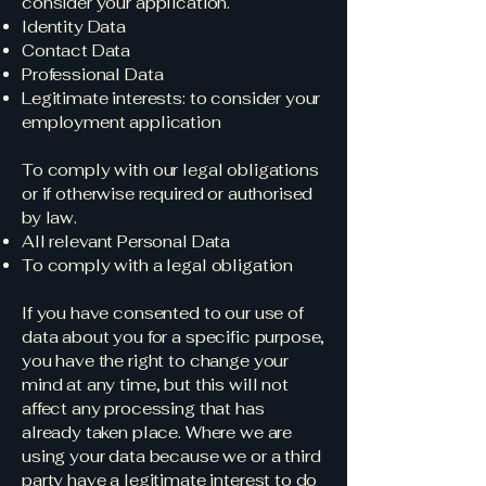
consider your application.
Identity Data
Contact Data
Professional Data
Legitimate interests: to consider your
employment application
To comply with our legal obligations
or if otherwise required or authorised
by law.
All relevant Personal Data
To comply with a legal obligation
If you have consented to our use of
data about you for a specific purpose,
you have the right to change your
mind at any time, but this will not
affect any processing that has
already taken place. Where we are
using your data because we or a third
party have a legitimate interest to do