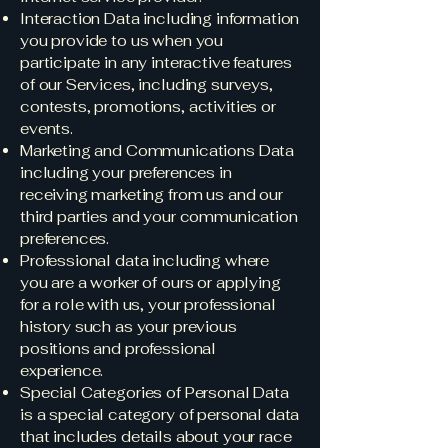
Interaction Data including information
you provide to us when you
participate in any interactive features
of our Services, including surveys,
contests, promotions, activities or
events.
Marketing and Communications Data
including your preferences in
receiving marketing from us and our
third parties and your communication
preferences.
Professional data including where
you are a worker of ours or applying
for a role with us, your professional
history such as your previous
positions and professional
experience.
Special Categories of Personal Data
is a special category of personal data
that includes details about your race