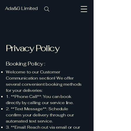
Ada&G Limited
Privacy Policy
Booking Policy :
Welcome to our Customer
Communication section! We offer
several convenient booking methods
for your deliveries:
1. **Phone Call**: You can book
directly by calling our service line.
2. **Text Message**: Schedule
confirm your delivery through our
automated text service.
3. **Email: Reach out via email or our