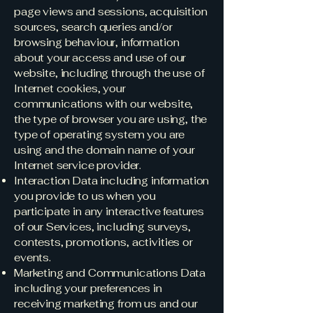
page views and sessions, acquisition
sources, search queries and/or
browsing behaviour, information
about your access and use of our
website, including through the use of
Internet cookies, your
communications with our website,
the type of browser you are using, the
type of operating system you are
using and the domain name of your
Internet service provider.
Interaction Data including information
you provide to us when you
participate in any interactive features
of our Services, including surveys,
contests, promotions, activities or
events.
Marketing and Communications Data
including your preferences in
receiving marketing from us and our