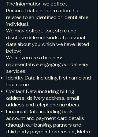
The information we collect
Personal data: is information that
relates to an identified or identifiable
individual.
We may collect, use, store and
disclose different kinds of personal
data about you which we have listed
below:
Where you are a business
representative engaging our delivery
services:
Identity Data including first name and
last name.
Contact Data including billing
address, delivery address, email
address and telephone numbers.
Financial Data including bank
account and payment card details
(through our banking partners and
third party payment processor, Metro