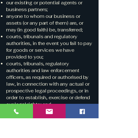
our existing or potential agents or
business partners;
anyone to whom our business or
assets (or any part of them) are, or
may (in good faith) be, transferred;
courts, tribunals and regulatory
authorities, in the event you fail to pay
for goods or services we have
provided to you;
courts, tribunals, regulatory
authorities and law enforcement
officers, as required or authorised by
law, in connection with any actual or
prospective legal proceedings, or in
order to establish, exercise or defend
our legal rights; and
any other third parties as required or
permitted by law, such as where we
receive a summons.
Overseas transfers