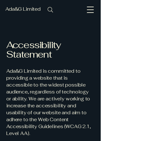
Ada&G Limited
Accessibility
Statement
Ada&G Limited is committed to
providing a website that is
accessible to the widest possible
audience, regardless of technology
or ability. We are actively working to
increase the accessibility and
usability of our website and aim to
adhere to the Web Content
Accessibility Guidelines (WCAG 2.1,
Level AA).