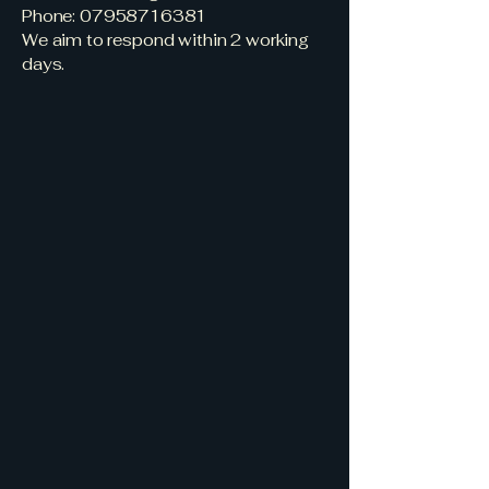
Phone:
07958716381
We aim to respond within 2 working
days.