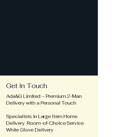
Get in Touch
Ada&G Limited – Premium 2-Man
Delivery with a Personal Touch
Specialists in Large Item Home
Delivery Room-of-Choice Service
White Glove Delivery