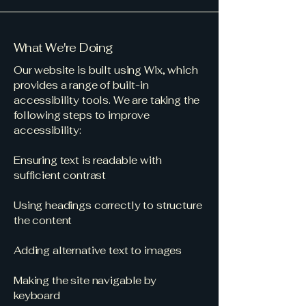
What We're Doing
Our website is built using Wix, which
provides a range of built-in
accessibility tools. We are taking the
following steps to improve
accessibility:
Ensuring text is readable with
sufficient contrast
Using headings correctly to structure
the content
Adding alternative text to images
Making the site navigable by
keyboard