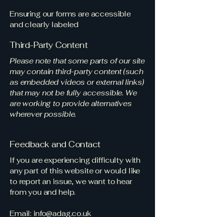
Ensuring our forms are accessible
and clearly labeled
Third-Party Content
Please note that some parts of our site
may contain third-party content (such
as embedded videos or external links)
that may not be fully accessible. We
are working to provide alternatives
wherever possible.
Feedback and Contact
If you are experiencing difficulty with
any part of this website or would like
to report an issue, we want to hear
from you and help.
Email:
info@adag.co.uk