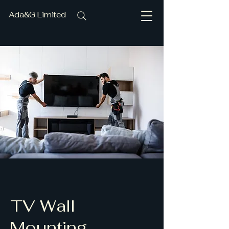
Ada&G Limited
TV Wall
Mounting