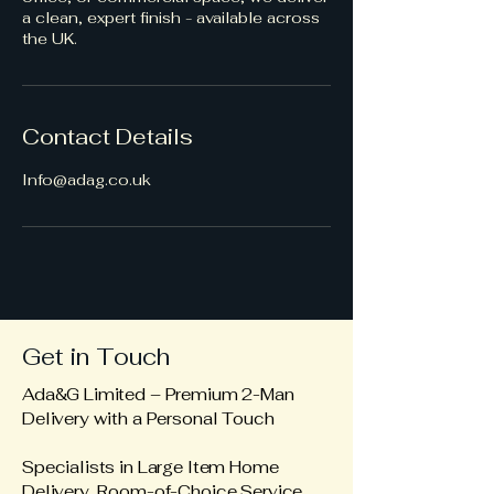
a clean, expert finish - available across
the UK.
Contact Details
Info@adag.co.uk
Get in Touch
Ada&G Limited – Premium 2-Man
Delivery with a Personal Touch
Specialists in Large Item Home
Delivery Room-of-Choice Service