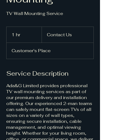
Contact
Us
1 hr
1
Contact Us
h
Customer's Place
Service Description
Ada&G Limited provides professional
TV wall mounting services as part of
our premium delivery and installation
offering. Our experienced 2-man teams
can safely mount flat-screen TVs of all
sizes on a variety of wall types,
ensuring secure installation, cable
management, and optimal viewing
height. Whether for your living room,
office, or commercial space, we deliver