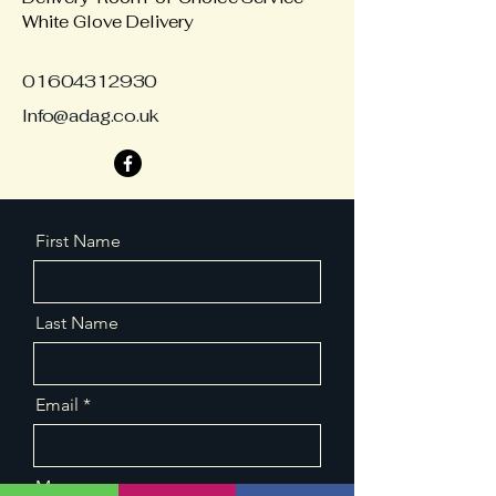
White Glove Delivery
01604312930
Info@adag.co.uk
First Name
Last Name
Email
Message