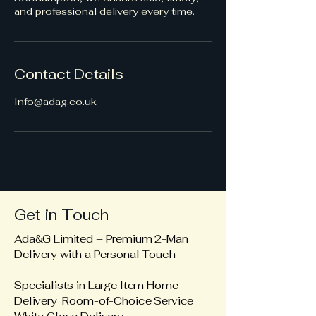
and professional delivery every time.
Contact Details
Info@adag.co.uk
Get in Touch
Ada&G Limited – Premium 2-Man
Delivery with a Personal Touch
Specialists in Large Item Home
Delivery Room-of-Choice Service