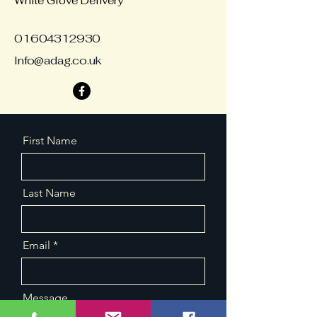
White Glove Delivery
01604312930
Info@adag.co.uk
First Name
Last Name
Email
Message