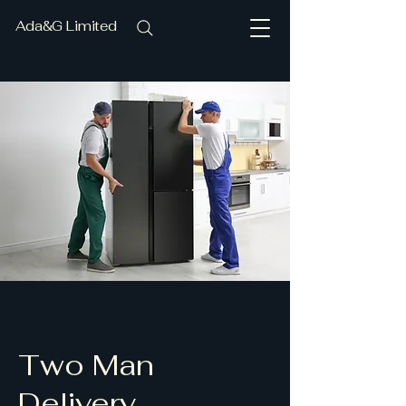
Ada&G Limited
Two Man
Delivery