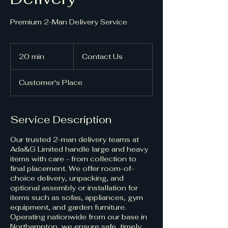
Premium 2-Man Delivery Service
Contact
Us
20 min
2
Contact Us
0
m
Customer's Place
i
n
Service Description
Our trusted 2-man delivery teams at
Ada&G Limited handle large and heavy
items with care - from collection to
final placement. We offer room-of-
choice delivery, unpacking, and
optional assembly or installation for
items such as sofas, appliances, gym
equipment, and garden furniture.
Operating nationwide from our base in
Northampton, we ensure safe, timely,