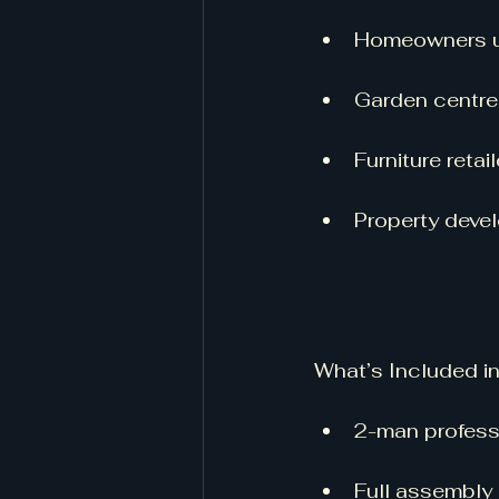
Homeowners up
Garden centres
Furniture reta
Property deve
What’s Included i
2-man profess
Full assembly 