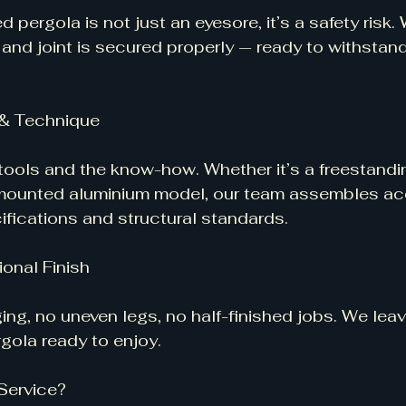
pergola is not just an eyesore, it’s a safety risk.
 and joint is secured properly — ready to withstand 
g & Technique
 tools and the know-how. Whether it’s a freestand
-mounted aluminium model, our team assembles ac
fications and structural standards.
ional Finish
ing, no uneven legs, no half-finished jobs. We lea
gola ready to enjoy.
Service?