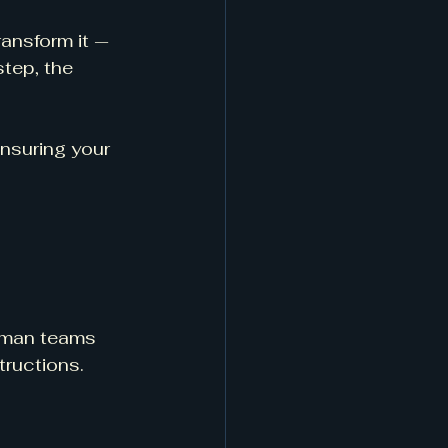
ansform it — 
step, the 
nsuring your 
2-man teams 
tructions.