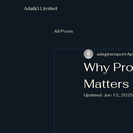
Ada&G Limited
All Posts
adagtransport
Ap
Why Pro
Matters
Updated:
Jun 12, 2025