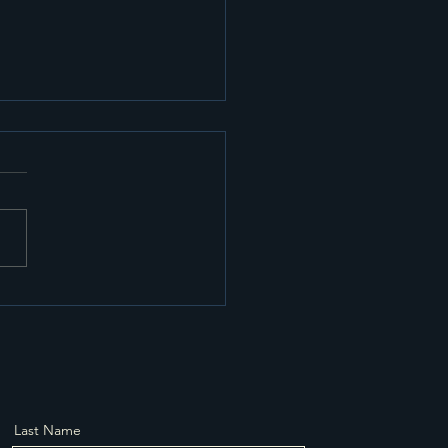
cient Transport and
age Solutions in
thampton
Last Name