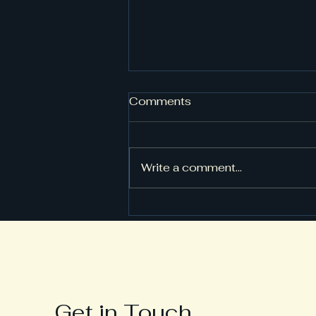
Comments
Write a comment...
Tips for Setting Up Your
Fitness Equipment Safely
Get in Touch