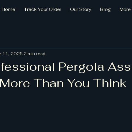
Home
Track Your Order
Our Story
Blog
More
r 11, 2025
2 min read
fessional Pergola As
 More Than You Think