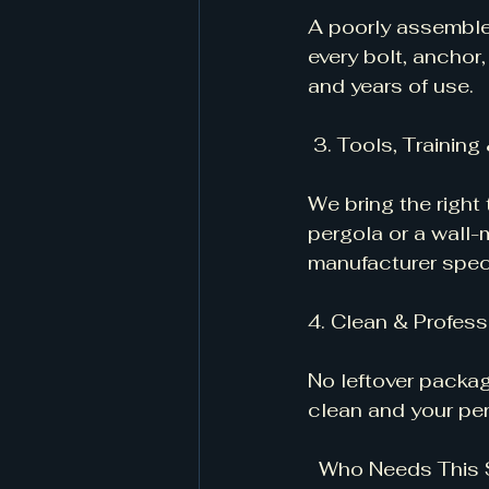
A poorly assembled 
every bolt, anchor,
and years of use.
 3. Tools, Trainin
We bring the right
pergola or a wall
manufacturer speci
4. Clean & Profess
No leftover packag
clean and your per
  Who Needs This 