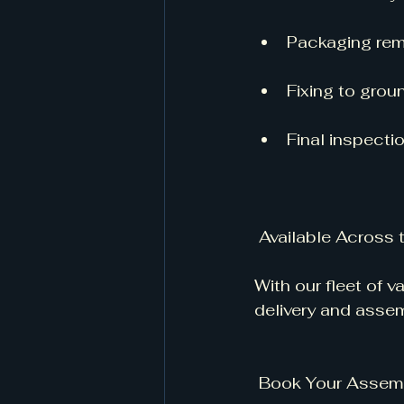
Packaging remo
Fixing to groun
Final inspectio
 Available Across
With our fleet of 
delivery and asse
 Book Your Assem