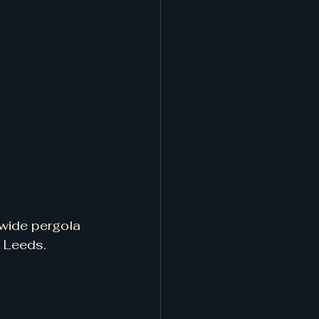
nwide pergola 
 Leeds.