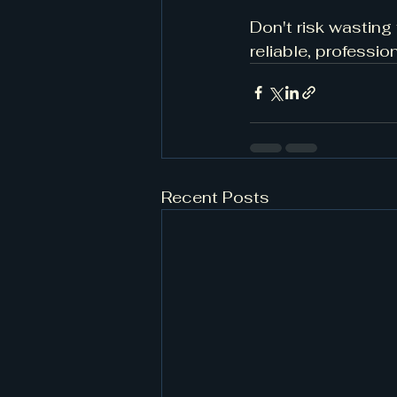
Don't risk wasting
reliable, professi
Recent Posts