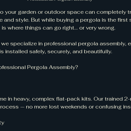
o your garden or outdoor space can completely tr
 and style. But while buying a pergola is the first 
s where things can go right... or very wrong.
we specialize in professional pergola assembly, e
s installed safely, securely, and beautifully.
ofessional Pergola Assembly?
e in heavy, complex flat-pack kits. Our trained 
process — no more lost weekends or confusing ins
ty