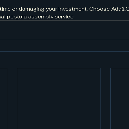
 time or damaging your investment. Choose Ada&G 
onal pergola assembly service.