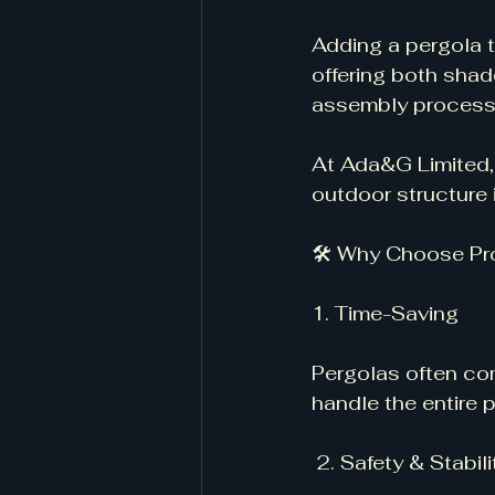
Adding a pergola t
offering both shade
assembly process i
At Ada&G Limited, 
outdoor structure i
🛠 Why Choose Pr
1. Time-Saving
Pergolas often com
handle the entire 
 2. Safety & Stabili