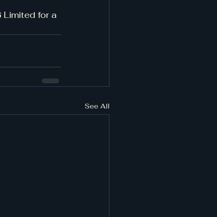
Limited for a 
See All