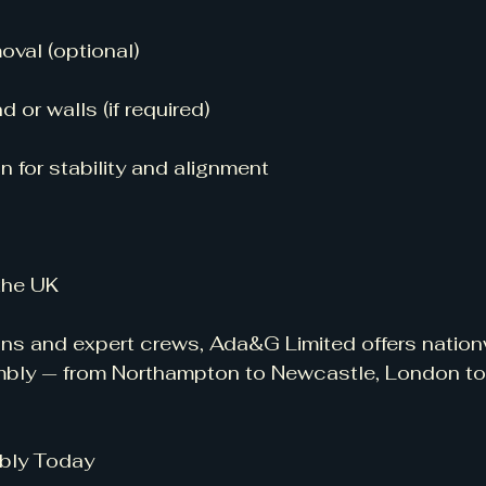
val (optional)
d or walls (if required)
n for stability and alignment
 the UK
vans and expert crews, Ada&G Limited offers natio
mbly — from Northampton to Newcastle, London to
bly Today