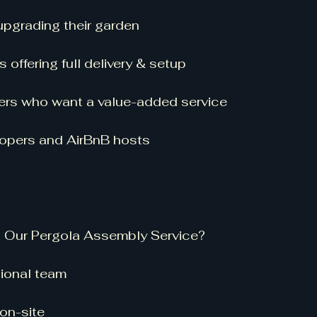
grading their garden
 offering full delivery & setup
ilers who want a value-added service
lopers and AirBnB hosts
n Our Pergola Assembly Service?
ional team
on-site