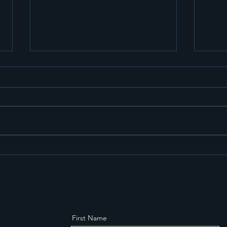
Why Choosing a Small
Effi
Logistics Company Might
Stor
Be the Smartest Business
Nor
Move You’ll Make 2-Man
delivery service. White
glove service
First Name