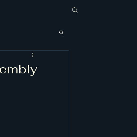
sembly