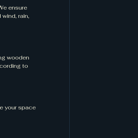
 We ensure 
wind, rain, 
ing wooden 
cording to 
ve your space 