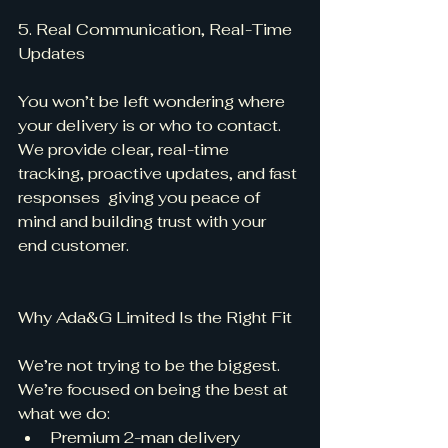
5. Real Communication, Real-Time 
Updates
You won’t be left wondering where 
your delivery is or who to contact. 
We provide clear, real-time 
tracking, proactive updates, and fast 
responses  giving you peace of 
mind and building trust with your 
end customer.
Why Ada&G Limited Is the Right Fit
We’re not trying to be the biggest. 
We’re focused on being the best at 
what we do:
Premium 2-man delivery