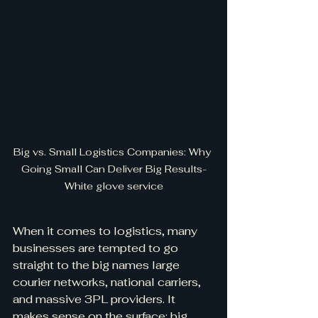
Big vs. Small Logistics Companies: Why 
Going Small Can Deliver Big Results-
White glove service
When it comes to logistics, many 
businesses are tempted to go 
straight to the big names large 
courier networks, national carriers, 
and massive 3PL providers. It 
makes sense on the surface: big 