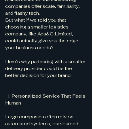
companies offer scale, familiarity, 
and flashy tech.
But what if we told you that 
choosing a smaller logistics 
company, like Ada&G Limited, 
could actually give you the edge 
your business needs?
Here’s why partnering with a smaller 
delivery provider could be the 
better decision for your brand:
 1. Personalized Service That Feels 
Human
Large companies often rely on 
automated systems, outsourced 