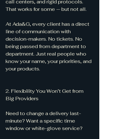
call centers, and rigid protocols. 
That works for some — but not all.
At Ada&G, every client has a direct 
line of communication with 
decision-makers. No tickets. No 
being passed from department to 
department. Just real people who 
know your name, your priorities, and 
your products.
2. Flexibility You Won’t Get from 
Big Providers
Need to change a delivery last-
minute? Want a specific time 
window or white-glove service?