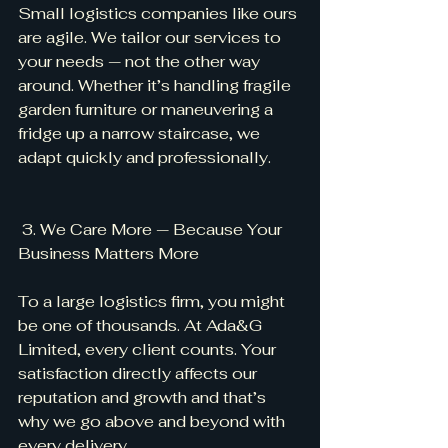
Small logistics companies like ours 
are agile. We tailor our services to 
your needs — not the other way 
around. Whether it’s handling fragile 
garden furniture or maneuvering a 
fridge up a narrow staircase, we 
adapt quickly and professionally.
 3. We Care More — Because Your 
Business Matters More
To a large logistics firm, you might 
be one of thousands. At Ada&G 
Limited, every client counts. Your 
satisfaction directly affects our 
reputation and growth and that’s 
why we go above and beyond with 
every delivery.