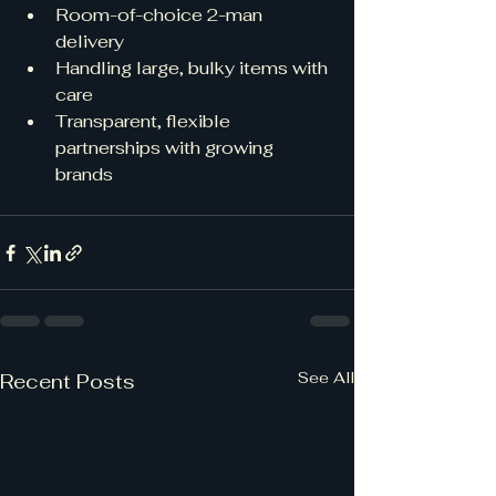
Room-of-choice 2-man 
delivery
Handling large, bulky items with 
care
Transparent, flexible 
partnerships with growing 
brands
See All
Recent Posts