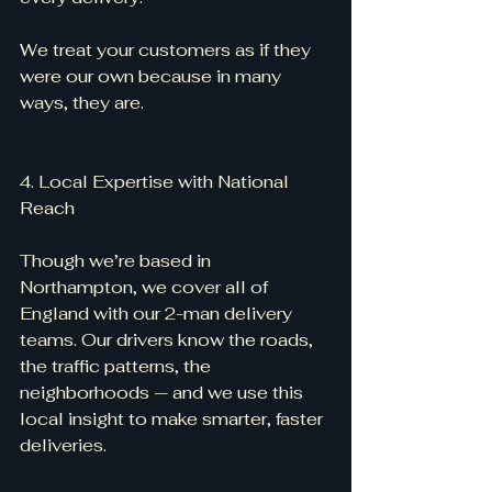
We treat your customers as if they 
were our own because in many 
ways, they are.
4. Local Expertise with National 
Reach
Though we’re based in 
Northampton, we cover all of 
England with our 2-man delivery 
teams. Our drivers know the roads, 
the traffic patterns, the 
neighborhoods — and we use this 
local insight to make smarter, faster 
deliveries.