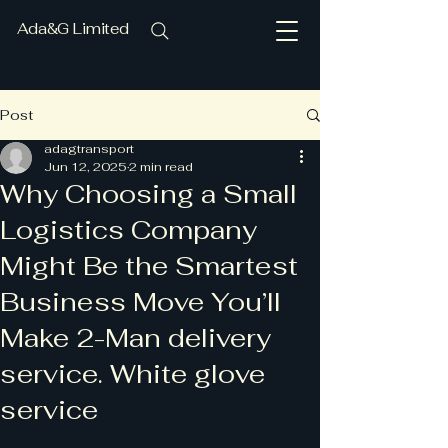
Ada&G Limited
Post
adagtransport
Jun 12, 2025
2 min read
Why Choosing a Small
Logistics Company
Might Be the Smartest
Business Move You’ll
Make 2-Man delivery
service. White glove
service