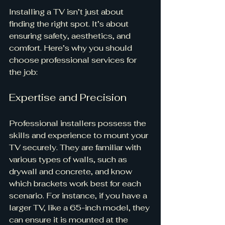
Installing a TV isn’t just about 
finding the right spot. It’s about 
ensuring safety, aesthetics, and 
comfort. Here’s why you should 
choose professional services for 
the job:
Expertise and Precision
Professional installers possess the 
skills and experience to mount your 
TV securely. They are familiar with 
various types of walls, such as 
drywall and concrete, and know 
which brackets work best for each 
scenario. For instance, if you have a 
larger TV, like a 65-inch model, they 
can ensure it is mounted at the 