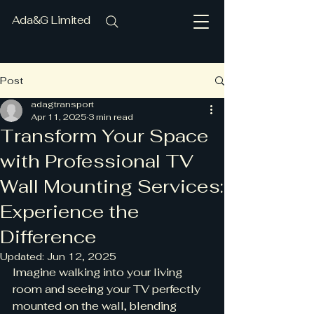
Ada&G Limited
Post
adagtransport
Apr 11, 2025
3 min read
Transform Your Space
with Professional TV
Wall Mounting Services:
Experience the
Difference
Updated:
Jun 12, 2025
Imagine walking into your living 
room and seeing your TV perfectly 
mounted on the wall, blending 