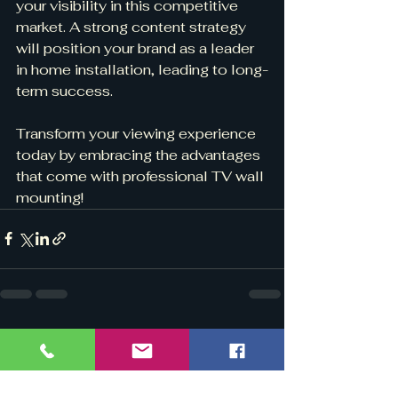
your visibility in this competitive 
market. A strong content strategy 
will position your brand as a leader 
in home installation, leading to long-
term success.
Transform your viewing experience 
today by embracing the advantages 
that come with professional TV wall 
mounting!
See All
Recent Posts