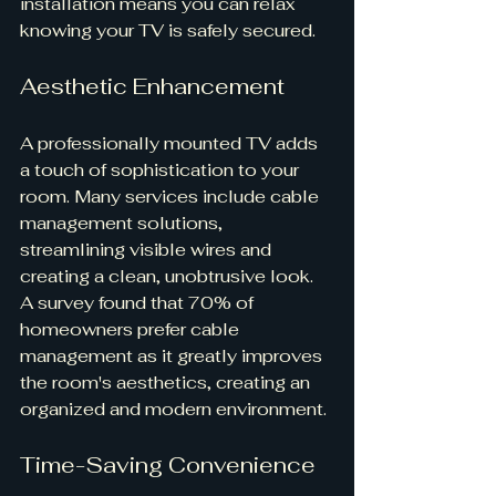
installation means you can relax 
knowing your TV is safely secured.
Aesthetic Enhancement
A professionally mounted TV adds 
a touch of sophistication to your 
room. Many services include cable 
management solutions, 
streamlining visible wires and 
creating a clean, unobtrusive look. 
A survey found that 70% of 
homeowners prefer cable 
management as it greatly improves 
the room's aesthetics, creating an 
organized and modern environment.
Time-Saving Convenience