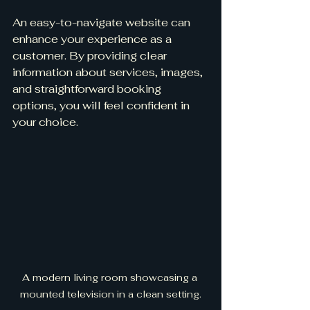
An easy-to-navigate website can 
enhance your experience as a 
customer. By providing clear 
information about services, images, 
and straightforward booking 
options, you will feel confident in 
your choice.
A modern living room showcasing a 
mounted television in a clean setting.