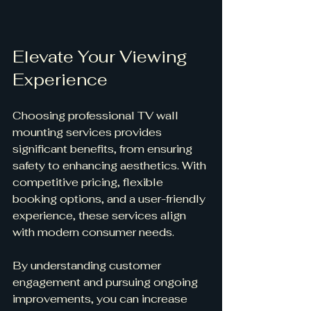
Elevate Your Viewing 
Experience
Choosing professional TV wall 
mounting services provides 
significant benefits, from ensuring 
safety to enhancing aesthetics. With 
competitive pricing, flexible 
booking options, and a user-friendly 
experience, these services align 
with modern consumer needs.
By understanding customer 
engagement and pursuing ongoing 
improvements, you can increase 