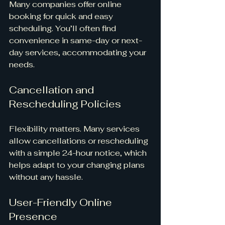
Many companies offer online 
booking for quick and easy 
scheduling. You’ll often find 
convenience in same-day or next-
day services, accommodating your 
needs.
Cancellation and 
Rescheduling Policies
Flexibility matters. Many services 
allow cancellations or rescheduling 
with a simple 24-hour notice, which 
helps adapt to your changing plans 
without any hassle.
User-Friendly Online 
Presence