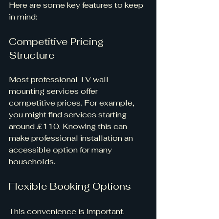
Here are some key features to keep 
in mind:
Competitive Pricing 
Structure
Most professional TV wall 
mounting services offer 
competitive prices. For example, 
you might find services starting 
around £110. Knowing this can 
make professional installation an 
accessible option for many 
households.
Flexible Booking Options
This convenience is important. 