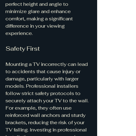
perfect height and angle to 
minimize glare and enhance 
comfort, making a significant 
difference in your viewing 
experience.
Safety First
Mounting a TV incorrectly can lead 
to accidents that cause injury or 
damage, particularly with larger 
models. Professional installers 
follow strict safety protocols to 
securely attach your TV to the wall. 
For example, they often use 
reinforced wall anchors and sturdy 
brackets, reducing the risk of your 
TV falling. Investing in professional 