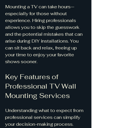
Mounting a TV can take hours—
especially for those without 
experience. Hiring professionals 
allows you to skip the guesswork 
and the potential mistakes that can 
arise during DIY installations. You 
can sit back and relax, freeing up 
your time to enjoy your favorite 
shows sooner.
Key Features of 
Professional TV Wall 
Mounting Services
Understanding what to expect from 
professional services can simplify 
your decision-making process. 