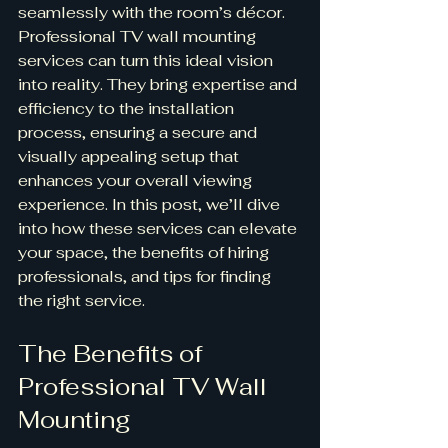
seamlessly with the room’s décor. 
Professional TV wall mounting 
services can turn this ideal vision 
into reality. They bring expertise and 
efficiency to the installation 
process, ensuring a secure and 
visually appealing setup that 
enhances your overall viewing 
experience. In this post, we’ll dive 
into how these services can elevate 
your space, the benefits of hiring 
professionals, and tips for finding 
the right service.
The Benefits of 
Professional TV Wall 
Mounting